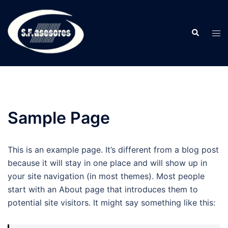
Saltar
al
Buscar
contenido
Alte
men
Sample Page
This is an example page. It’s different from a blog post
because it will stay in one place and will show up in
your site navigation (in most themes). Most people
start with an About page that introduces them to
potential site visitors. It might say something like this: