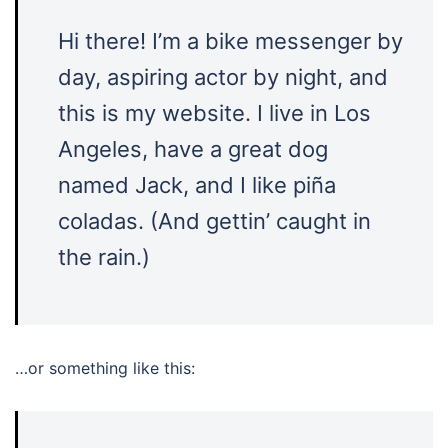
Hi there! I’m a bike messenger by
day, aspiring actor by night, and
this is my website. I live in Los
Angeles, have a great dog
named Jack, and I like piña
coladas. (And gettin’ caught in
the rain.)
…or something like this: