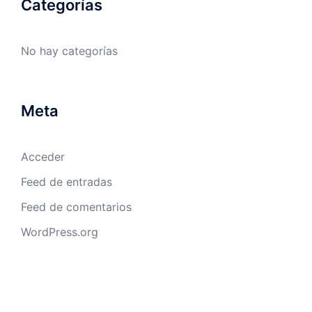
Categorías
No hay categorías
Meta
Acceder
Feed de entradas
Feed de comentarios
WordPress.org