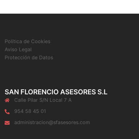
Política de Cookies
Aviso Legal
Protección de Datos
SAN FLORENCIO ASESORES S.L
Calle Pilar S/N Local 7 A
954 58 45 01
administracion@sfasesores.com