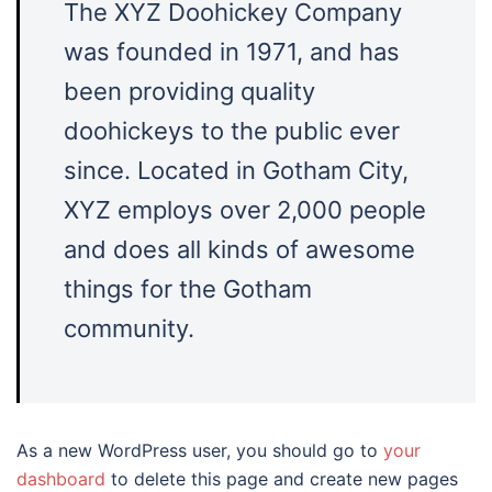
The XYZ Doohickey Company
was founded in 1971, and has
been providing quality
doohickeys to the public ever
since. Located in Gotham City,
XYZ employs over 2,000 people
and does all kinds of awesome
things for the Gotham
community.
As a new WordPress user, you should go to
your
dashboard
to delete this page and create new pages