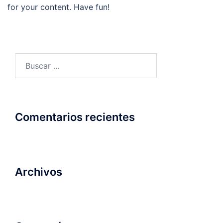
for your content. Have fun!
Buscar:
Comentarios recientes
Archivos